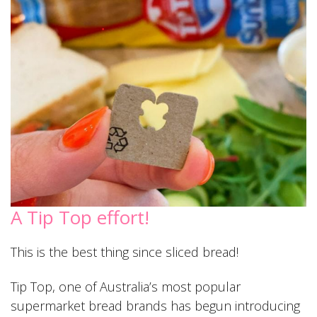
A Tip Top effort!
This is the best thing since sliced bread!
Tip Top, one of Australia’s most popular
supermarket bread brands has begun introducing