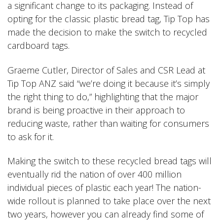
a significant change to its packaging. Instead of
opting for the classic plastic bread tag, Tip Top has
made the decision to make the switch to recycled
cardboard tags.
Graeme Cutler, Director of Sales and CSR Lead at
Tip Top ANZ said “we’re doing it because it’s simply
the right thing to do,” highlighting that the major
brand is being proactive in their approach to
reducing waste, rather than waiting for consumers
to ask for it.
Making the switch to these recycled bread tags will
eventually rid the nation of over 400 million
individual pieces of plastic each year! The nation-
wide rollout is planned to take place over the next
two years, however you can already find some of