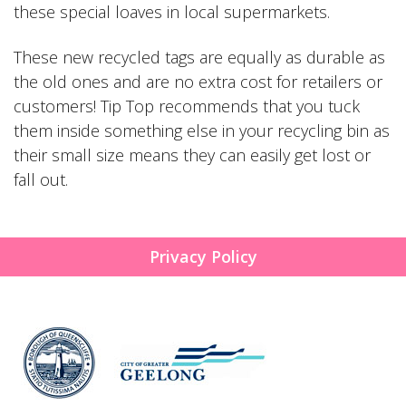
these special loaves in local supermarkets.
These new recycled tags are equally as durable as
the old ones and are no extra cost for retailers or
customers! Tip Top recommends that you tuck
them inside something else in your recycling bin as
their small size means they can easily get lost or
fall out.
Privacy Policy