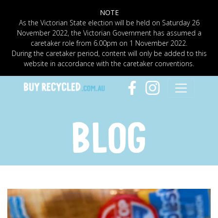
NOTE
As the Victorian State election will be held on Saturday 26
November 2022, the Victorian Government has assumed a
caretaker role from 6.00pm on 1 November 2022.
During the caretaker period, content will only be added to this
website in accordance with the caretaker conventions.
BLOG