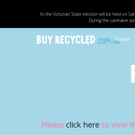
As the Victorian State election will be held o
During the caretaker pe
Home
Please
click here
to view t