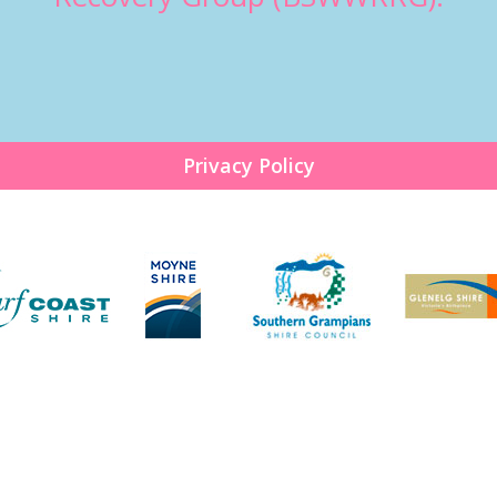
Privacy Policy