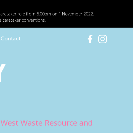
 caretaker role from 6.00pm on 1 November 2022.
e caretaker conventions.
Contact
y
h West Waste Resource and