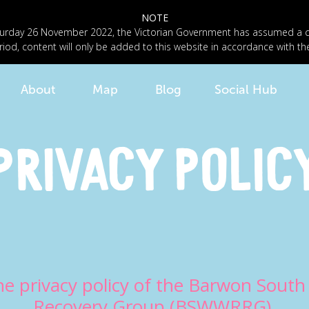
NOTE
n Saturday 26 November 2022, the Victorian Government has assumed a
riod, content will only be added to this website in accordance with th
About
Map
Blog
Social Hub
Privacy Polic
he privacy policy of the Barwon Sout
Recovery Group (BSWWRRG).