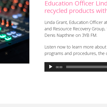
Education Officer Lin
recycled products wi
Linda Grant, Education Officer
and Resource Recovery Group, ta
Denis Napthine on 3YB FM.
Listen now to learn more about 
programs and procedures, the c
Audio
00:00
Player