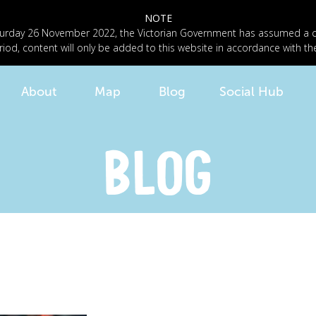
NOTE
n Saturday 26 November 2022, the Victorian Government has assumed a
riod, content will only be added to this website in accordance with th
About
Map
Blog
Social Hub
BLOG