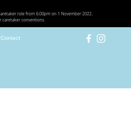
 caretaker role from 6.00pm on 1 November 2022.
e caretaker conventions.
Contact