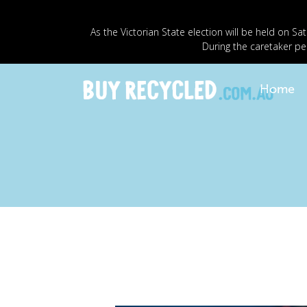
As the Victorian State election will be held o
During the caretaker pe
Home