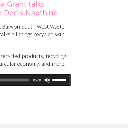
da Grant talks
th Denis Napthine
 at Barwon South West Waste
lks all things recycled with
recycled products, recycling
ircular economy, and more.
Use
00:00
Up/Down
Arrow
keys
to
increase
or