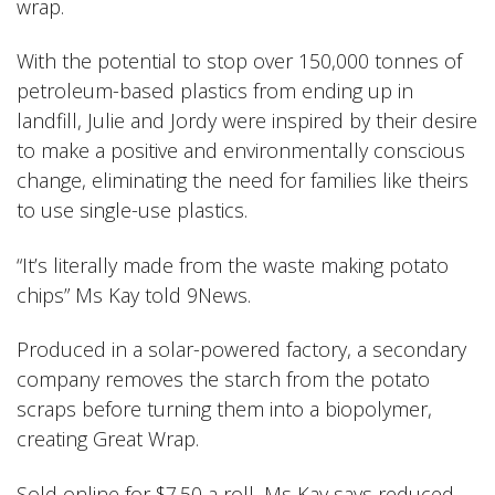
wrap.
With the potential to stop over 150,000 tonnes of
petroleum-based plastics from ending up in
landfill, Julie and Jordy were inspired by their desire
to make a positive and environmentally conscious
change, eliminating the need for families like theirs
to use single-use plastics.
“It’s literally made from the waste making potato
chips” Ms Kay told 9News
.
Produced in a solar-powered factory, a secondary
company removes the starch from the potato
scraps before turning them into a biopolymer,
creating Great Wrap.
Sold online for $7.50 a roll, Ms Kay says reduced