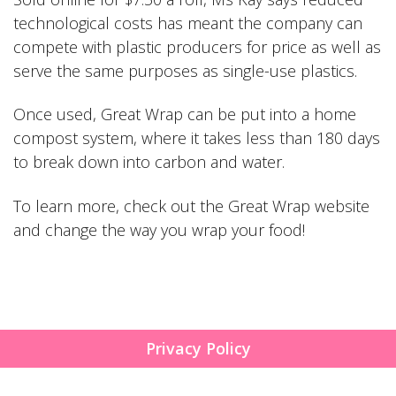
technological costs has meant the company can
compete with plastic producers for price as well as
serve the same purposes as single-use plastics.
Once used, Great Wrap can be put into a home
compost system, where it takes less than 180 days
to break down into carbon and water.
To learn more, check out the
Great Wrap
website
and change the way you wrap your food!
Privacy Policy