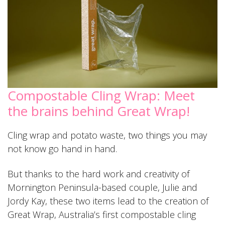
Compostable Cling Wrap: Meet
the brains behind Great Wrap!
Cling wrap and potato waste, two things you may
not know go hand in hand.
But thanks to the hard work and creativity of
Mornington Peninsula-based couple, Julie and
Jordy Kay, these two items lead to the creation of
Great Wrap, Australia’s first compostable cling