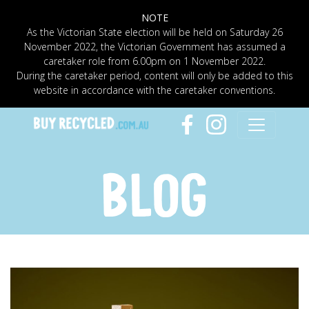
NOTE
As the Victorian State election will be held on Saturday 26
November 2022, the Victorian Government has assumed a
caretaker role from 6.00pm on 1 November 2022.
During the caretaker period, content will only be added to this
website in accordance with the caretaker conventions.
BLOG