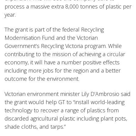
process a massive extra 8,000 tonnes of plastic per
year.
The grant is part of the federal Recycling
Modernisation Fund and the Victorian
Government’s Recycling Victoria program. While
contributing to the mission of achieving a circular
economy, it will have a number positive effects
including more jobs for the region and a better
outcome for the environment.
Victorian environment minister Lily D’Ambrosio said
the grant would help GT to “install world-leading
technology to recover a range of plastics from
discarded agricultural plastic including plant pots,
shade cloths, and tarps.”