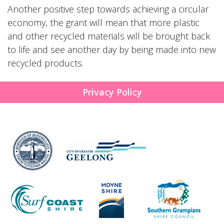
Another positive step towards achieving a circular
economy, the grant will mean that more plastic
and other recycled materials will be brought back
to life and see another day by being made into new
recycled products.
Privacy Policy