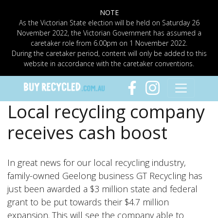
NOTE
As the Victorian State election will be held on Saturday 26
November 2022, the Victorian Government has assumed a
caretaker role from 6.00pm on 1 November 2022.
During the caretaker period, content will only be added to this
website in accordance with the caretaker conventions.
Local recycling company
receives cash boost
In great news for our local recycling industry,
family-owned Geelong business GT Recycling has
just been awarded a $3 million state and federal
grant to be put towards their $4.7 million
expansion. This will see the company able to