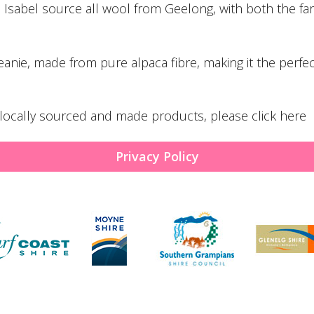
d Isabel source all wool from Geelong, with both the fa
eanie
, made from pure alpaca fibre, making it the perfe
y, locally sourced and made products, please
click here
Privacy Policy