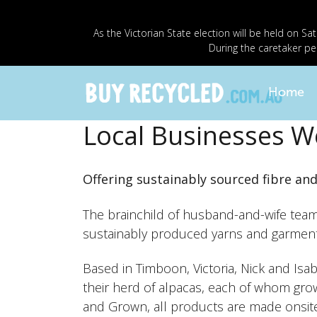
As the Victorian State election will be held o
During the caretaker pe
Home
Local Businesses W
Offering sustainably sourced fibre an
The brainchild of husband-and-wife team 
sustainably produced yarns and garment
Based in Timboon, Victoria, Nick and Isa
their herd of alpacas, each of whom grow
and Grown, all products are made onsite 