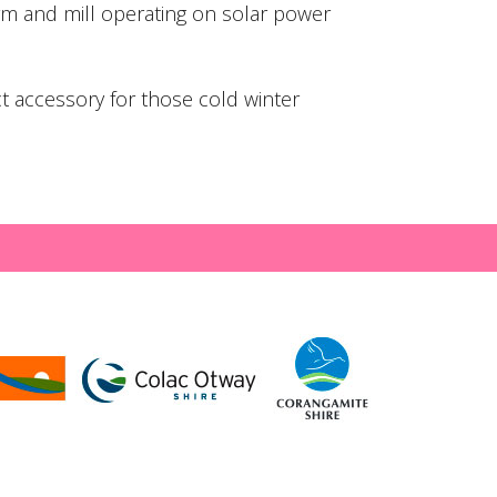
rm and mill operating on solar power
ct accessory for those cold winter