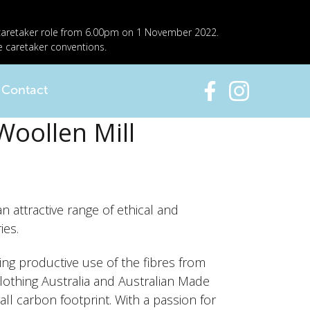
 caretaker role from 6.00pm on 1 November 2022.
e caretaker conventions.
Contact
Woollen Mill
 attractive range of ethical and
ies.
ing productive use of the fibres from
Clothing Australia and Australian Made
l carbon footprint. With a passion for