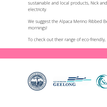
sustainable and local products, Nick an
electricity.
We suggest the
Alpaca Merino Ribbed B
mornings!
To check out their range of eco-friendl