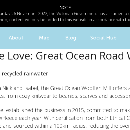
NOTE
n Saturday 26 November 2022, the Victorian Government has assumed a
riod, content will only be added to this website in accordance with th
About
Map
Blog
Social Hub
e Love: Great Ocean Road 
d recycled rainwater
Nick and Isabel, the Great Ocean Woollen Mill offers an
s, from cozy knitwear to
beanies
, scarves and accessor
bel established the business in 2015, committed to mak
 fleece each year. With certification from both Ethical 
and sourced within a 100km radius, reducing the overal