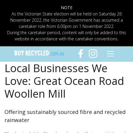
NOTE
As the Victorian State election will be held on Saturday 26
November 2022, the Victorian Government has assumed a
caretaker role from 6.00pm on 1 November 2022.
During the caretaker period, content will only be added to this
website in accordance with the caretaker conventions.
Local Businesses We
Love: Great Ocean Road
Woollen Mill
Offering sustainably sourced fibre and recycled
rainwater