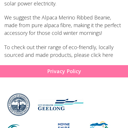
solar power electricity.
We suggest the
Alpaca Merino Ribbed Beanie
,
made from pure alpaca fibre, making it the perfect
accessory for those cold winter mornings!
To check out their range of eco-friendly, locally
sourced and made products, please
click here
Privacy Policy