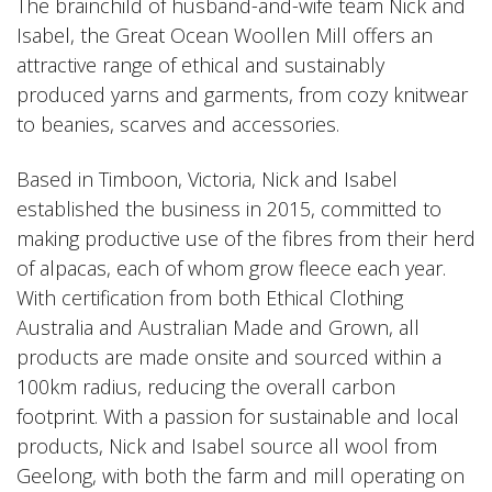
The brainchild of husband-and-wife team Nick and
Isabel, the Great Ocean Woollen Mill offers an
attractive range of ethical and sustainably
produced yarns and garments, from cozy knitwear
to
beanies
, scarves and accessories.
Based in Timboon, Victoria, Nick and Isabel
established the business in 2015, committed to
making productive use of the fibres from their herd
of alpacas, each of whom grow fleece each year.
With certification from both Ethical Clothing
Australia and Australian Made and Grown, all
products are made onsite and sourced within a
100km radius, reducing the overall carbon
footprint. With a passion for sustainable and local
products, Nick and Isabel source all wool from
Geelong, with both the farm and mill operating on