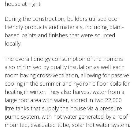
house at night.
During the construction, builders utilised eco-
friendly products and materials, including plant-
based paints and finishes that were sourced
locally.
The overall energy consumption of the home is
also minimised by quality insulation as well each
room having cross-ventilation, allowing for passive
cooling in the summer and hydronic floor coils for
heating in winter. They also harvest water from a
large roof area with water, stored in two 22,000
litre tanks that supply the house via a pressure
pump system, with hot water generated by a roof-
mounted, evacuated tube, solar hot water system.