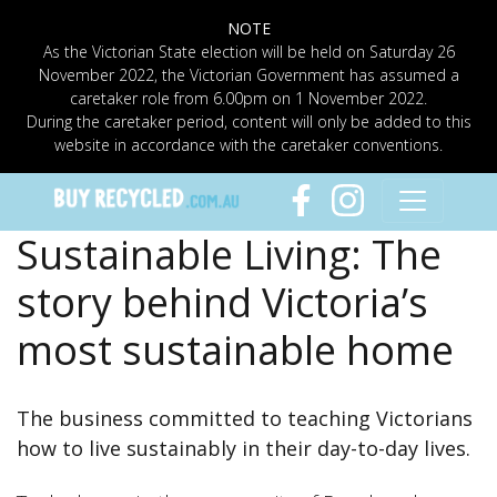
NOTE
As the Victorian State election will be held on Saturday 26
November 2022, the Victorian Government has assumed a
caretaker role from 6.00pm on 1 November 2022.
During the caretaker period, content will only be added to this
website in accordance with the caretaker conventions.
Sustainable Living: The
story behind Victoria’s
most sustainable home
The business committed to teaching Victorians
how to live sustainably in their day-to-day lives.