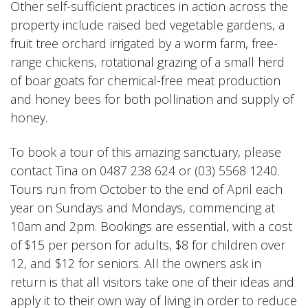
Other self-sufficient practices in action across the
property include raised bed vegetable gardens, a
fruit tree orchard irrigated by a worm farm, free-
range chickens, rotational grazing of a small herd
of boar goats for chemical-free meat production
and honey bees for both pollination and supply of
honey.
To book a tour of this amazing sanctuary, please
contact Tina on 0487 238 624 or (03) 5568 1240.
Tours run from October to the end of April each
year on Sundays and Mondays, commencing at
10am and 2pm. Bookings are essential, with a cost
of $15 per person for adults, $8 for children over
12, and $12 for seniors. All the owners ask in
return is that all visitors take one of their ideas and
apply it to their own way of living in order to reduce