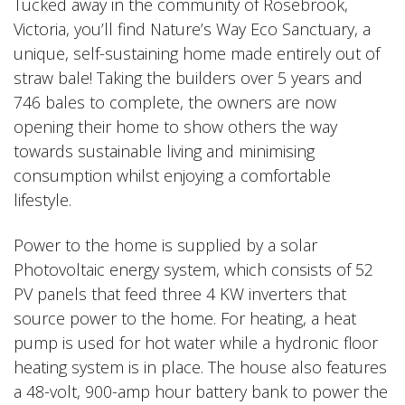
Tucked away in the community of Rosebrook,
Victoria, you’ll find Nature’s Way Eco Sanctuary, a
unique, self-sustaining home made entirely out of
straw bale! Taking the builders over 5 years and
746 bales to complete, the owners are now
opening their home to show others the way
towards sustainable living and minimising
consumption whilst enjoying a comfortable
lifestyle.
Power to the home is supplied by a solar
Photovoltaic energy system, which consists of 52
PV panels that feed three 4 KW inverters that
source power to the home. For heating, a heat
pump is used for hot water while a hydronic floor
heating system is in place. The house also features
a 48-volt, 900-amp hour battery bank to power the