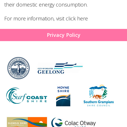
their domestic energy consumption.
For more information, visit
click here
Privacy Policy