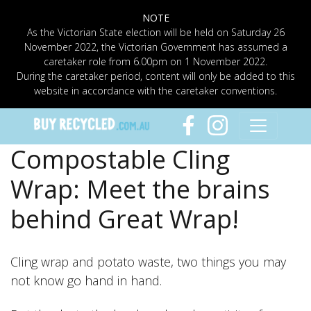
NOTE
As the Victorian State election will be held on Saturday 26
November 2022, the Victorian Government has assumed a
caretaker role from 6.00pm on 1 November 2022.
During the caretaker period, content will only be added to this
website in accordance with the caretaker conventions.
Compostable Cling
Wrap: Meet the brains
behind Great Wrap!
Cling wrap and potato waste, two things you may
not know go hand in hand.