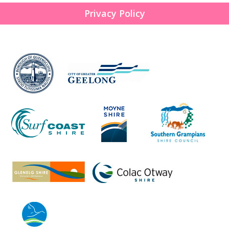
Privacy Policy