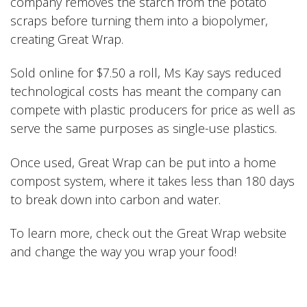
company removes the starch from the potato
scraps before turning them into a biopolymer,
creating Great Wrap.
Sold online for $7.50 a roll, Ms Kay says reduced
technological costs has meant the company can
compete with plastic producers for price as well as
serve the same purposes as single-use plastics.
Once used, Great Wrap can be put into a home
compost system, where it takes less than 180 days
to break down into carbon and water.
To learn more, check out the
Great Wrap
website
and change the way you wrap your food!