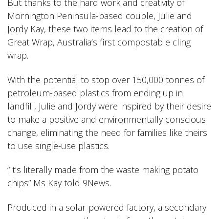
But thanks to the hard work and creativity of
Mornington Peninsula-based couple, Julie and
Jordy Kay, these two items lead to the creation of
Great Wrap, Australia’s first compostable cling
wrap.
With the potential to stop over 150,000 tonnes of
petroleum-based plastics from ending up in
landfill, Julie and Jordy were inspired by their desire
to make a positive and environmentally conscious
change, eliminating the need for families like theirs
to use single-use plastics.
“It’s literally made from the waste making potato
chips” Ms Kay told 9News
.
Produced in a solar-powered factory, a secondary