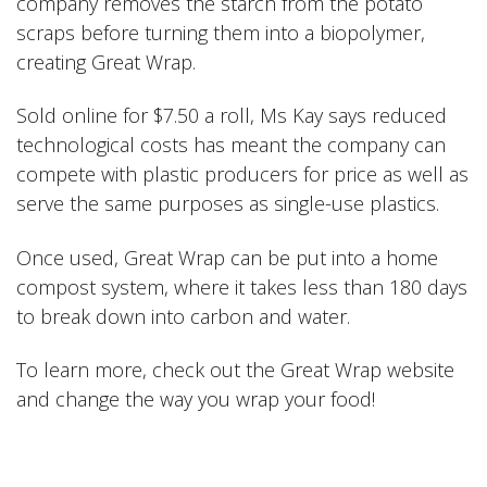
company removes the starch from the potato
scraps before turning them into a biopolymer,
creating Great Wrap.
Sold online for $7.50 a roll, Ms Kay says reduced
technological costs has meant the company can
compete with plastic producers for price as well as
serve the same purposes as single-use plastics.
Once used, Great Wrap can be put into a home
compost system, where it takes less than 180 days
to break down into carbon and water.
To learn more, check out the
Great Wrap
website
and change the way you wrap your food!