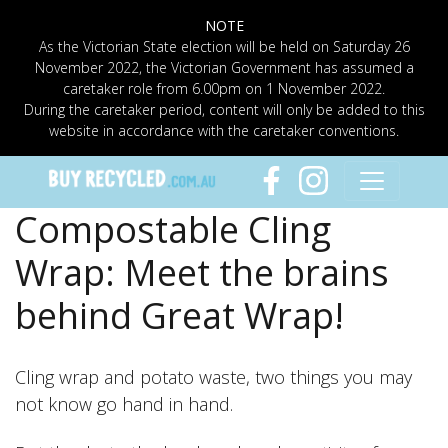
NOTE
As the Victorian State election will be held on Saturday 26
November 2022, the Victorian Government has assumed a
caretaker role from 6.00pm on 1 November 2022.
During the caretaker period, content will only be added to this
website in accordance with the caretaker conventions.
Compostable Cling
Wrap: Meet the brains
behind Great Wrap!
Cling wrap and potato waste, two things you may
not know go hand in hand.