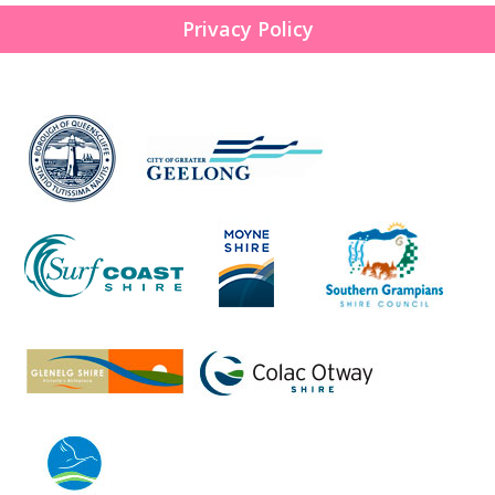
Privacy Policy