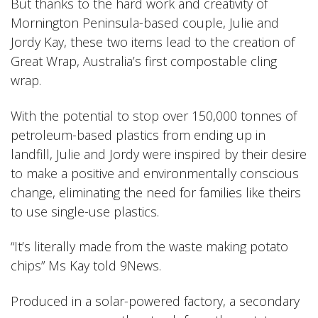
But thanks to the hard work and creativity of
Mornington Peninsula-based couple, Julie and
Jordy Kay, these two items lead to the creation of
Great Wrap, Australia’s first compostable cling
wrap.
With the potential to stop over 150,000 tonnes of
petroleum-based plastics from ending up in
landfill, Julie and Jordy were inspired by their desire
to make a positive and environmentally conscious
change, eliminating the need for families like theirs
to use single-use plastics.
“It’s literally made from the waste making potato
chips” Ms Kay told 9News
.
Produced in a solar-powered factory, a secondary